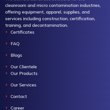
cleanroom and micro contamination industries,
offering equipment, apparel, supplies, and
services including construction, certification,
training, and decontamination.
Certificates
FAQ
Blogs
Our Clientele
Our Products
Our Services
Contact
Career