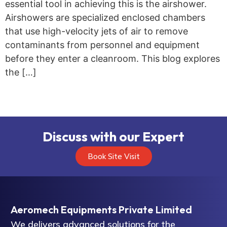
essential tool in achieving this is the airshower.
Airshowers are specialized enclosed chambers
that use high-velocity jets of air to remove
contaminants from personnel and equipment
before they enter a cleanroom. This blog explores
the […]
Discuss with our Expert
Book Site Visit
Aeromech Equipments Private Limited
We delivers advanced solutions for the