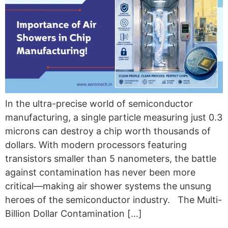
In the ultra-precise world of semiconductor
manufacturing, a single particle measuring just 0.3
microns can destroy a chip worth thousands of
dollars. With modern processors featuring
transistors smaller than 5 nanometers, the battle
against contamination has never been more
critical—making air shower systems the unsung
heroes of the semiconductor industry. The Multi-
Billion Dollar Contamination […]