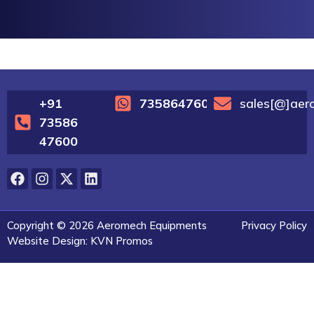
+91
7358647600
sales[@]aer
73586
47600
Copyright © 2026 Aeromech Equipments
Privacy Policy
Website Design: KVN Promos