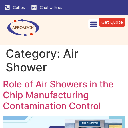
Call us
Chat with us
Get Quote
Category:
Air
Shower
Role of Air Showers in the
Chip Manufacturing
Contamination Control