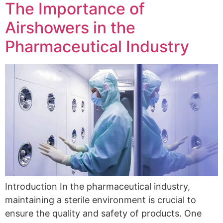
The Importance of
Airshowers in the
Pharmaceutical Industry
Introduction In the pharmaceutical industry,
maintaining a sterile environment is crucial to
ensure the quality and safety of products. One