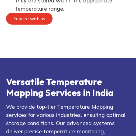
they are stored within the appropriate
temperature range.
Enquire with us
Versatile Temperature
Mapping Services in India
We provide top-tier Temperature Mapping
services for various industries, ensuring optimal
storage conditions. Our advanced systems
deliver precise temperature monitoring,