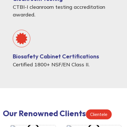
CTBI-I cleanroom testing accreditation
awarded.
Biosafety Cabinet Certifications
Certified 1800+ NSF/EN Class II.
Our Renowned Clients
Clientele