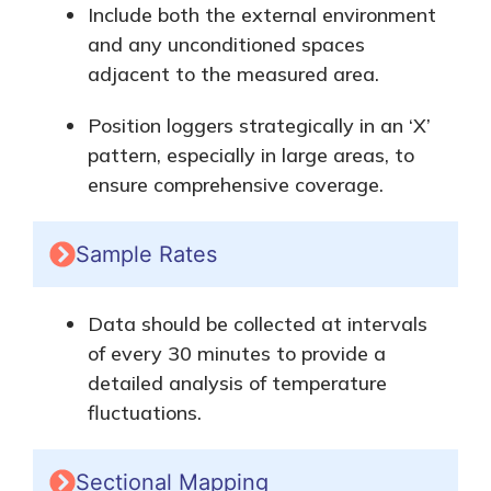
Include
both
the external environment
and any unconditioned spaces
adjacent to the measured area.
Position loggers strategically in an ‘X’
pattern, especially in large areas, to
ensure comprehensive coverage.
Sample Rates
Data should be collected
at intervals
of
every 30 minutes to provide a
detailed analysis of temperature
fluctuations.
Sectional Mapping