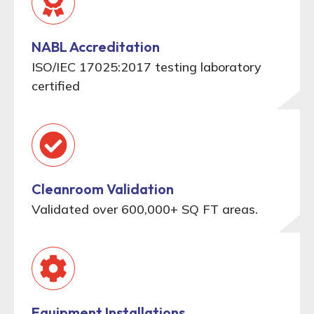
NABL Accreditation
ISO/IEC 17025:2017 testing laboratory
certified
Cleanroom Validation
Validated over 600,000+ SQ FT areas.
Equipment Installations