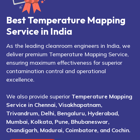
Best Temperature Mapping
Service in India
As the leading cleanroom engineers in India, we
deliver premium Temperature Mapping Service,
ensuring maximum effectiveness for superior
contamination control and operational
excellence.
We also provide superior
Temperature Mapping
Service in Chennai, Visakhapatnam,
Trivandrum, Delhi, Bengaluru, Hyderabad,
Mumbai, Kolkata, Pune, Bhubaneswar,
Chandigarh, Madurai, Coimbatore, and Cochin.