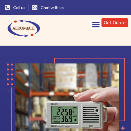
Call us
Chat with us
Get Quote