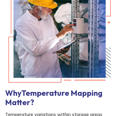
WhyTemperature Mapping
Matter?
Temperature variations within storage areas