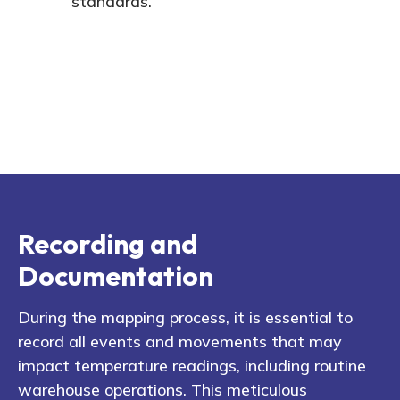
standards.
Recording and
Documentation
During the mapping process, it is essential to
record all events and movements that may
impact temperature readings, including routine
warehouse operations. This meticulous