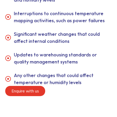
Interruptions to continuous temperature
mapping activities, such as power failures
Significant weather changes that could
affect internal conditions
Updates to warehousing standards or
quality management systems
Any other changes that could affect
temperature or humidity levels
Enquire with us