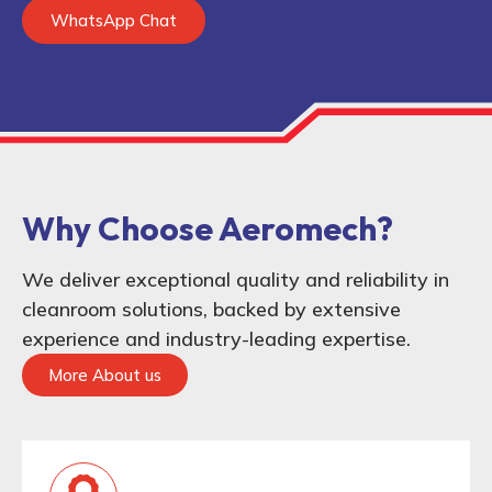
WhatsApp Chat
Why Choose Aeromech?
We deliver exceptional quality and reliability in
cleanroom solutions, backed by extensive
experience and industry-leading expertise.
More About us