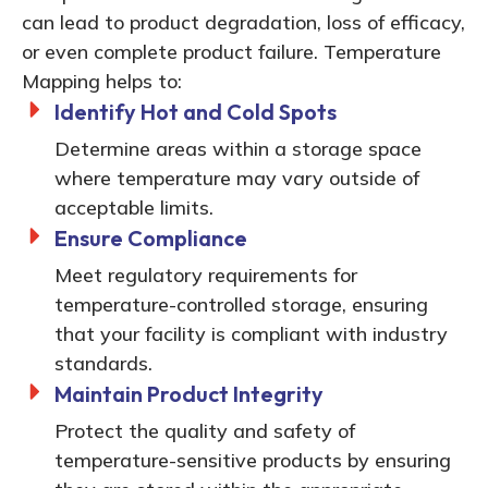
can lead to product degradation, loss of efficacy,
or even complete product failure. Temperature
Mapping helps to:
Identify Hot and Cold Spots
Determine areas within a storage space
where temperature may vary outside of
acceptable limits.
Ensure Compliance
Meet regulatory requirements for
temperature-controlled storage, ensuring
that your facility is compliant with industry
standards.
Maintain Product Integrity
Protect the quality and safety of
temperature-sensitive products by ensuring