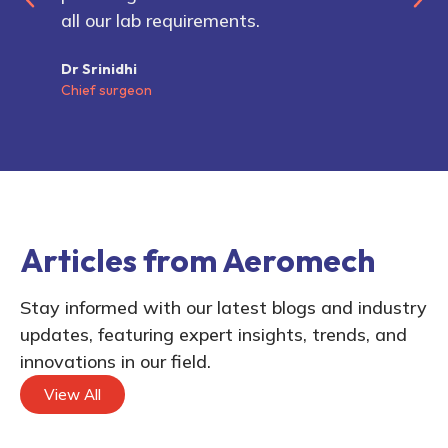
all our lab requirements.
Dr Srinidhi
Chief surgeon
Articles from Aeromech
Stay informed with our latest blogs and industry
updates, featuring expert insights, trends, and
innovations in our field.
View All