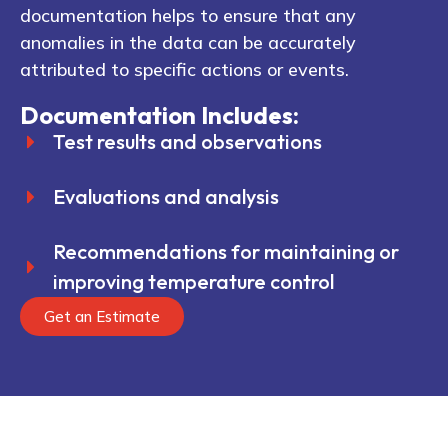
documentation helps to ensure that any
anomalies in the data can be accurately
attributed to specific actions or events.
Documentation Includes:
Test results and observations
Evaluations and analysis
Recommendations for maintaining or
improving temperature control
Get an Estimate