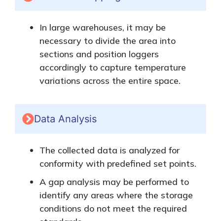
In large warehouses, it may be
necessary to divide the area into
sections and position loggers
accordingly to capture temperature
variations across the entire space.
Data Analysis
The collected data
is analyzed
for
conformity with predefined set points.
A gap analysis may be performed
to
identify any areas where the storage
conditions do not meet the required