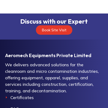
Discuss with our Expert
Book Site Visit
Aeromech Equipments Private Limited
We delivers advanced solutions for the
cleanroom and micro contamination industries,
offering equipment, apparel, supplies, and
services including construction, certification,
training, and decontamination.
Certificates