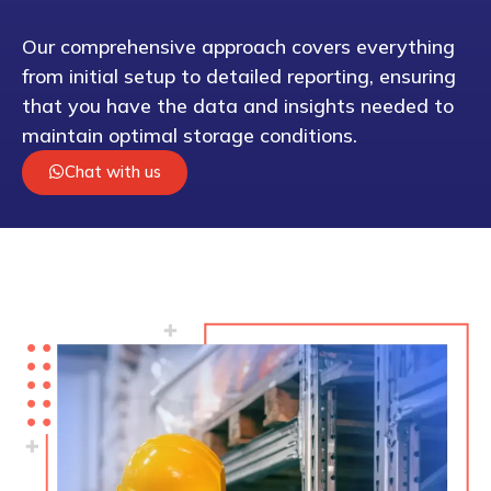
Our comprehensive approach covers everything
from initial setup to detailed reporting, ensuring
that you have the data and insights needed to
maintain optimal storage conditions.
Chat with us