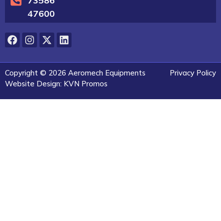
73586
47600
Copyright © 2026 Aeromech Equipments
Privacy Policy
Website Design: KVN Promos