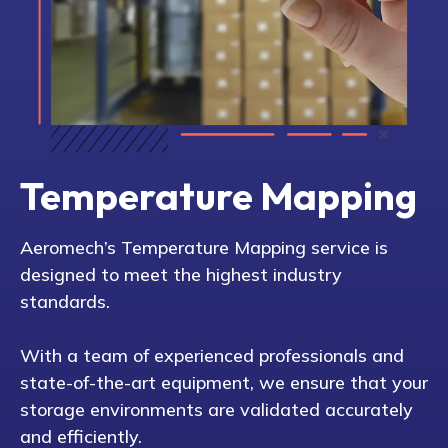
Temperature Mapping
Aeromech’s Temperature Mapping service is
designed to meet the highest industry
standards.
With a team of experienced professionals and
state-of-the-art equipment, we ensure that your
storage environments are validated accurately
and efficiently.