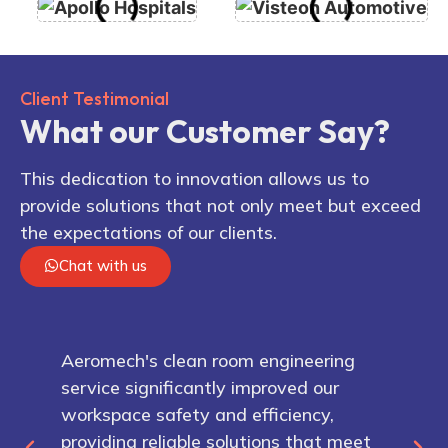
Client Testimonial
What our Customer Say?
This dedication to innovation allows us to
provide solutions that not only meet but exceed
the expectations of our clients.
Chat with us
Aeromech's clean room engineering
service significantly improved our
workspace safety and efficiency,
providing reliable solutions that meet