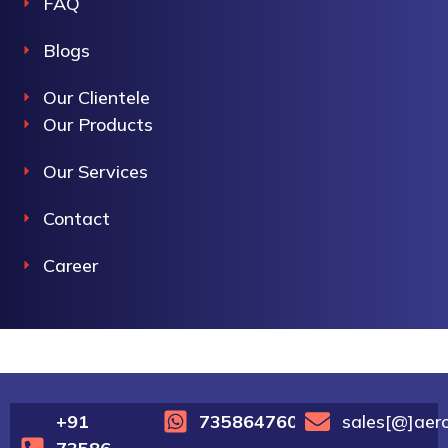
FAQ
Blogs
Our Clientele
Our Products
Our Services
Contact
Career
+91
7358647600
sales[@]aer