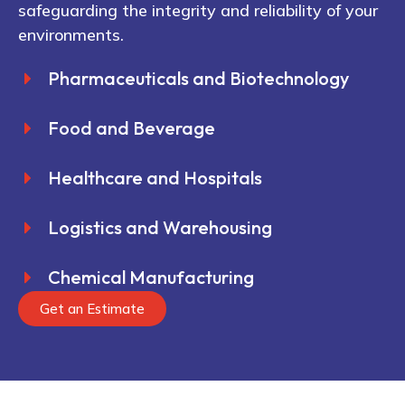
safeguarding the integrity and reliability of your
environments.
Pharmaceuticals and Biotechnology
Food and Beverage
Healthcare and Hospitals
Logistics and Warehousing
Chemical Manufacturing
Get an Estimate