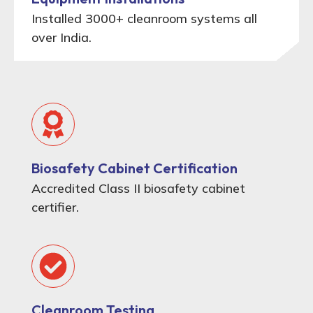
Installed 3000+ cleanroom systems all
over India.
Biosafety Cabinet Certification
Accredited Class II biosafety cabinet
certifier.
Cleanroom Testing