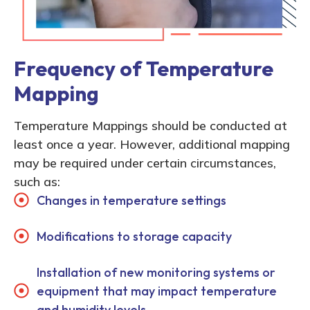
Frequency of Temperature
Mapping
Temperature Mappings should be conducted at
least once a year. However, additional mapping
may be required under certain circumstances,
such as:
Changes in temperature settings
Modifications to storage capacity
Installation of new monitoring systems or
equipment that may impact temperature
and humidity levels