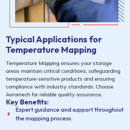
Typical Applications for
Temperature Mapping
Temperature Mapping ensures your storage
areas maintain critical conditions, safeguarding
temperature-sensitive products and ensuring
compliance with industry standards. Choose
Aeromech for reliable quality assurance.
Key Benefits:
Expert guidance and support throughout
the mapping process