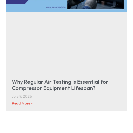
Why Regular Air Testing Is Essential for
Compressor Equipment Lifespan?
July 9, 2026
Read More »