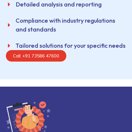
Detailed analysis and reporting
Compliance with industry regulations
and standards
Tailored solutions for your specific needs
Call: +91 73586 47600