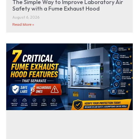
The Simple Way to Improve Laboratory Air
Safety with a Fume Exhaust Hood
August 6, 2026
Read More »