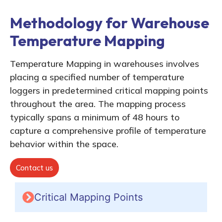
Methodology for Warehouse
Temperature Mapping
Temperature Mapping in warehouses involves
placing a specified number of temperature
loggers in predetermined critical mapping points
throughout the area. The mapping process
typically spans a minimum of 48 hours to
capture a comprehensive profile of temperature
behavior within the space.
Contact us
Critical Mapping Points