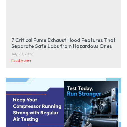
7 Critical Fume Exhaust Hood Features That
Separate Safe Labs from Hazardous Ones
July 20, 2026
Read More »