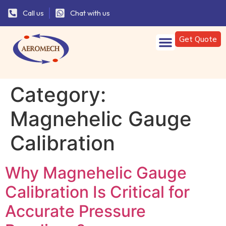
Call us
Chat with us
Get Quote
Category:
Magnehelic Gauge
Calibration
Why Magnehelic Gauge
Calibration Is Critical for
Accurate Pressure