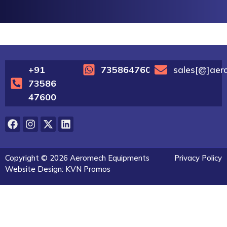
+91
7358647600
sales[@]aer
73586
47600
Copyright © 2026 Aeromech Equipments
Privacy Policy
Website Design: KVN Promos