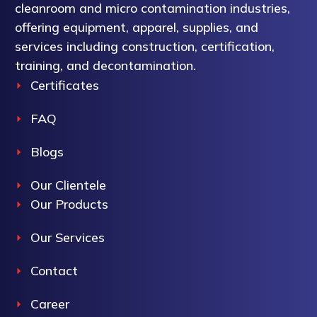
cleanroom and micro contamination industries,
offering equipment, apparel, supplies, and
services including construction, certification,
training, and decontamination.
Certificates
FAQ
Blogs
Our Clientele
Our Products
Our Services
Contact
Career