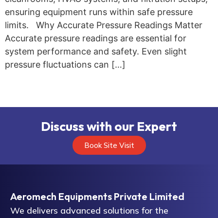
ensuring equipment runs within safe pressure
limits. Why Accurate Pressure Readings Matter
Accurate pressure readings are essential for
system performance and safety. Even slight
pressure fluctuations can […]
Discuss with our Expert
Book Site Visit
Aeromech Equipments Private Limited
We delivers advanced solutions for the