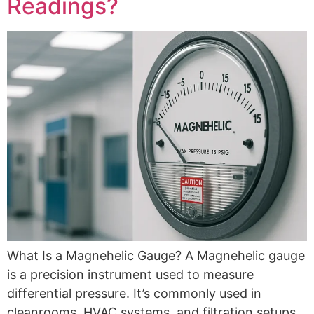
Readings?
What Is a Magnehelic Gauge? A Magnehelic gauge
is a precision instrument used to measure
differential pressure. It’s commonly used in
cleanrooms, HVAC systems, and filtration setups,