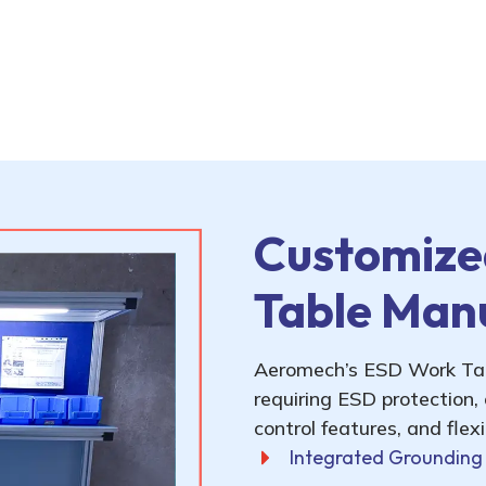
Customize
Table Man
Aeromech’s ESD Work Tabl
requiring ESD protection,
control features, and flex
Integrated Grounding