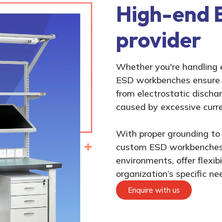
High-end 
provider
Whether you're handling 
ESD workbenches ensure t
from electrostatic discha
caused by excessive curre
With proper grounding to 
custom ESD workbenches 
environments, offer flexib
organization’s specific ne
Enquire with us