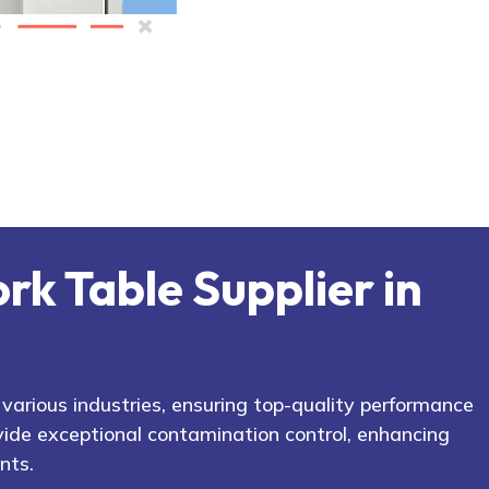
rk Table Supplier in
arious industries, ensuring top-quality performance
ide exceptional contamination control, enhancing
nts.