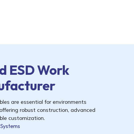
d ESD Work
ufacturer
es are essential for environments
 offering robust construction, advanced
ible customization.
 Systems