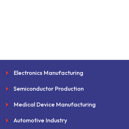
Electronics Manufacturing
Semiconductor Production
Medical Device Manufacturing
Automotive Industry