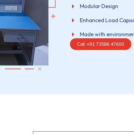
Modular Design
Enhanced Load Capac
Made with environment
Call: +91 73586 47600