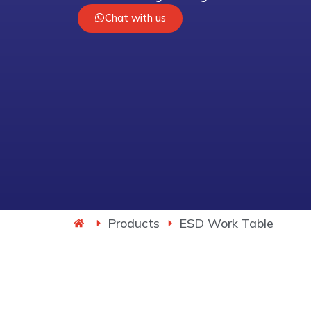
Chat with us
Products
ESD Work Table