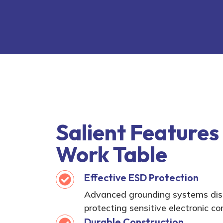
Salient Features
Work Table
Effective ESD Protection
Advanced grounding systems diss
protecting sensitive electronic 
Durable Construction