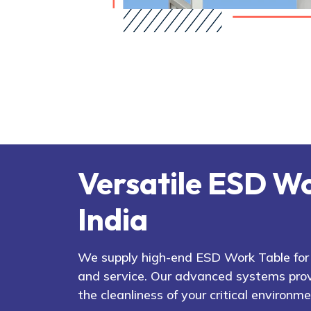
Versatile ESD Wo
India
We supply high-end ESD Work Table for v
and service. Our advanced systems prov
the cleanliness of your critical environme