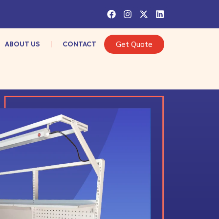
ABOUT US
CONTACT
Get Quote