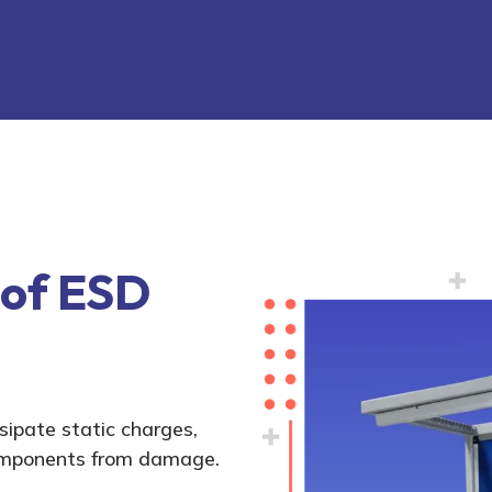
 of ESD
ipate static charges,
components from damage.