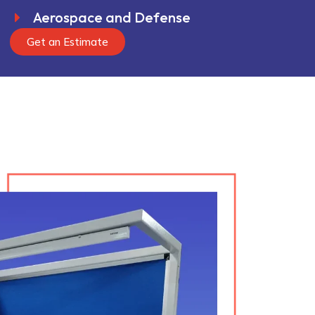
Aerospace and Defense
Get an Estimate