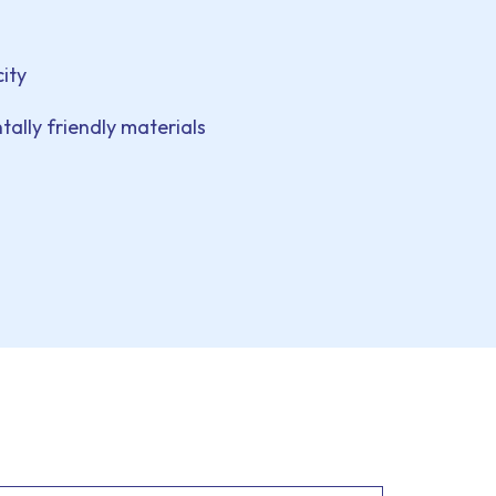
ity
ally friendly materials