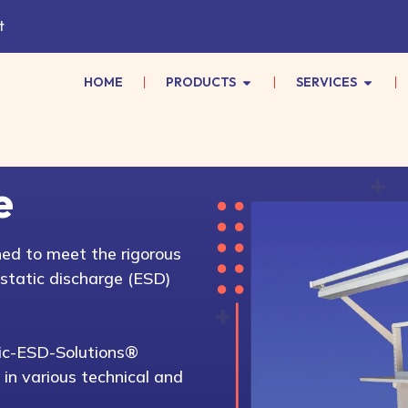
t
HOME
PRODUCTS
SERVICES
e
ed to meet the rigorous
static discharge (ESD)
atic-ESD-Solutions®
 in various technical and