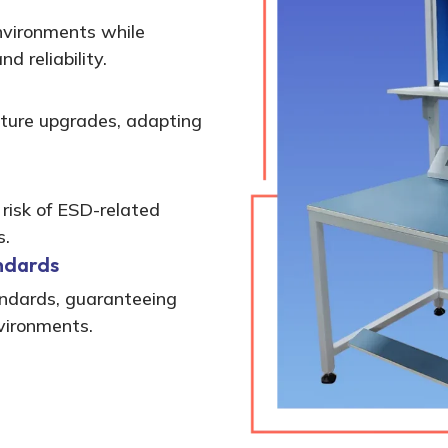
environments while
d reliability.
ture upgrades, adapting
 risk of ESD-related
s.
ndards
andards, guaranteeing
nvironments.