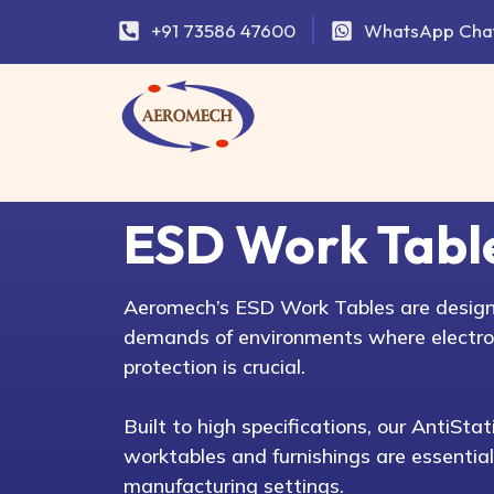
+91 73586 47600
WhatsApp Cha
ESD Work Tabl
Aeromech’s ESD Work Tables are design
demands of environments where electro
protection is crucial.
Built to high specifications, our AntiSt
worktables and furnishings are essential
manufacturing settings.