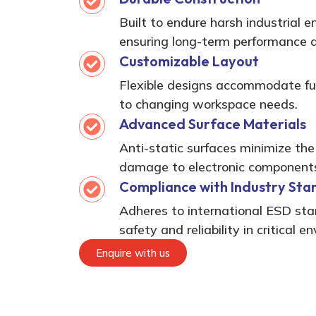
Built to endure harsh industrial 
ensuring long-term performance an
Customizable Layout
Flexible designs accommodate fu
to changing workspace needs.
Advanced Surface Materials
Anti-static surfaces minimize the
damage to electronic component
Compliance with Industry Sta
Adheres to international ESD st
safety and reliability in critical e
Enquire with us