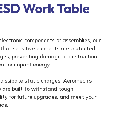
ESD Work Table
electronic components or assemblies, our
hat sensitive elements are protected
rges, preventing damage or destruction
nt or impact energy.
dissipate static charges, Aeromech’s
are built to withstand tough
ility for future upgrades, and meet your
eds.