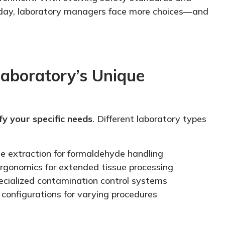
 day, laboratory managers face more choices—and
aboratory’s Unique
fy your specific needs
. Different laboratory types
e extraction for formaldehyde handling
rgonomics for extended tissue processing
ecialized
contamination control systems
e configurations for varying procedures