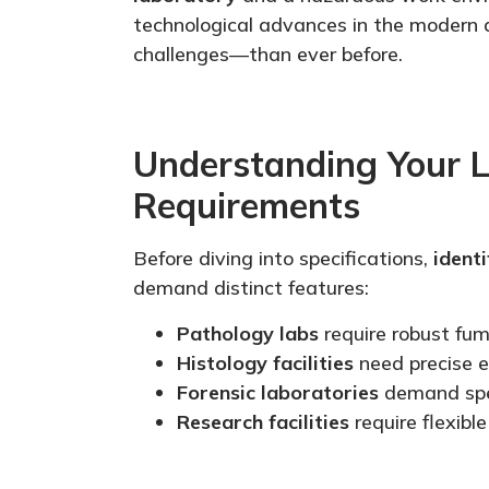
technological advances in the modern
challenges—than ever before.
Understanding Your L
Requirements
Before diving into specifications,
identi
demand distinct features:
Pathology labs
require robust fum
Histology facilities
need precise e
Forensic laboratories
demand
sp
Research facilities
require flexibl