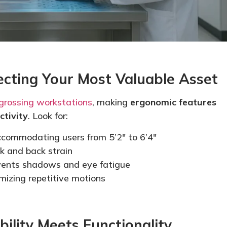
ecting Your Most Valuable Asset
grossing workstations
, making
ergonomic features
ctivity
. Look for:
commodating users from 5’2″ to 6’4″
k and back strain
ents shadows and eye fatigue
mizing
repetitive motions
bility Meets Functionality