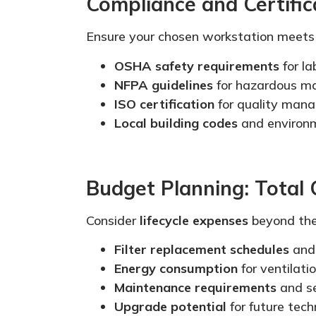
Compliance and Certific
Ensure your chosen workstation meet
OSHA safety requirements
for l
NFPA guidelines
for hazardous ma
ISO certification
for quality man
Local building codes
and environm
Budget Planning: Total
Consider
lifecycle expenses
beyond the 
Filter replacement schedules
and
Energy consumption
for ventilat
Maintenance requirements
and se
Upgrade potential
for future tech