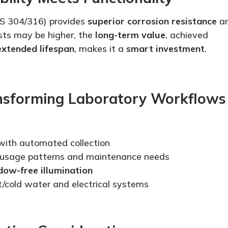
S 304/316) provides
superior corrosion resistance
a
costs may be higher, the
long-term value
, achieved
extended lifespan
, makes it a
smart
investment
.
nsforming Laboratory Workflows
ith automated collection
 usage patterns and maintenance needs
dow-free illumination
t/cold water and electrical systems