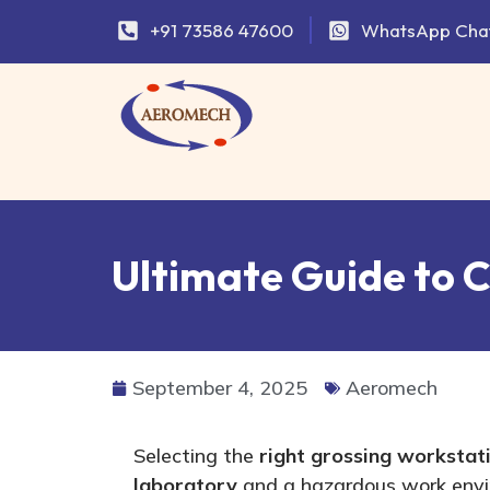
+91 73586 47600
WhatsApp Cha
Ultimate Guide to 
September 4, 2025
Aeromech
Selecting the
right
grossing workstat
laboratory
and a hazardous work envi