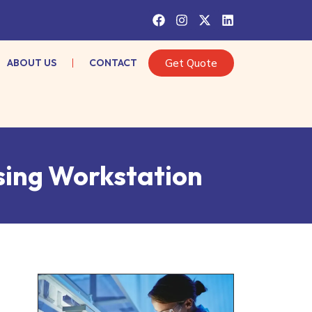
ABOUT US
CONTACT
Get Quote
sing Workstation