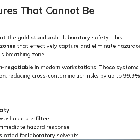
tures That
Cannot Be
nt the
gold standard
in laboratory safety. This
 zones
that effectively capture and eliminate hazardo
’s breathing zone.
n-negotiable
in modern workstations. These systems
on
, reducing cross-contamination risks by up to
99.9
city
ashable pre-filters
immediate hazard response
s
rated for laboratory solvents