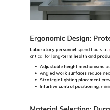
Ergonomic Design: Prot
Laboratory personnel
spend hours at
critical for
long-term health
and
produ
Adjustable height mechanisms
ac
Angled work surfaces
reduce nec
Strategic lighting placement
prev
Intuitive control positioning
,
mini
Material Selection: Dura