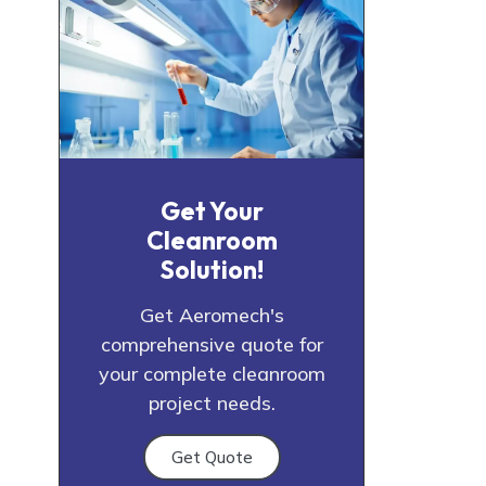
Get Your
Cleanroom
Solution!
Get Aeromech's
comprehensive quote for
your complete cleanroom
project needs.
Get Quote