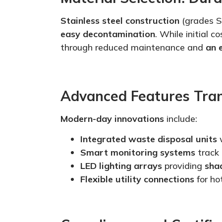
Stainless steel construction
(grades S
easy decontamination
. While initial 
through reduced maintenance and
an 
Advanced Features Tra
Modern-day innovations
include:
Integrated waste disposal units
w
Smart
monitoring systems
track
LED lighting arrays
providing
sha
Flexible utility connections
for ho