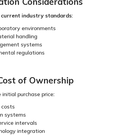
ation Considerations
s
current industry standards
:
aboratory environments
terial handling
agement systems
ental regulations
 Cost of Ownership
initial purchase price:
 costs
ion systems
rvice intervals
nology integration