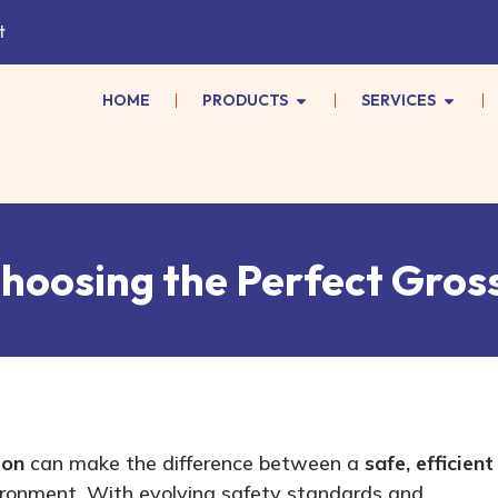
t
HOME
PRODUCTS
SERVICES
Choosing the Perfect Gros
ion
can make the difference between a
safe, efficient
ronment. With evolving safety standards and