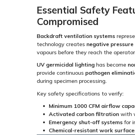
Essential Safety Fea
Compromised
Backdraft ventilation systems
represe
technology creates
negative pressure
vapours before they reach the operator
UV germicidal lighting
has become
no
provide continuous
pathogen eliminati
during specimen processing.
Key safety specifications to verify:
Minimum 1000 CFM airflow capa
Activated carbon filtration
with w
Emergency shut-off systems
for 
Chemical-resistant work surface