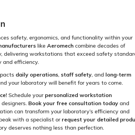
on
ces safety, ergonomics, and functionality within your
manufacturers
like
Aeromech
combine decades of
y, delivering workstations that exceed safety standar
 and efficiency.
impacts
daily operations
,
staff safety
, and
long-term
 and your laboratory will benefit for years to come.
ce!
Schedule your
personalized
workstation
y
designers
.
Book your free consultation today
and
tion can transform your laboratory’s efficiency and
peak with a specialist or
request your detailed prod
ry deserves nothing less than perfection.