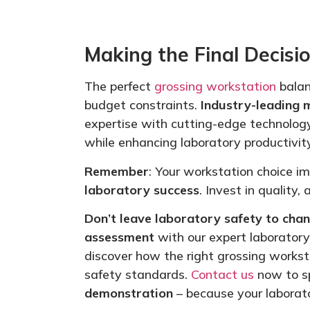
Making the Final Decisi
The perfect
grossing workstation
balan
budget constraints.
Industry-leading 
expertise with cutting-edge technolog
while enhancing laboratory productivity
Remember
: Your workstation choice 
laboratory success
. Invest in quality,
Don’t leave laboratory safety to chan
assessment
with our expert laborator
discover how the
right
grossing worksta
safety standards.
Contact us
now to s
demonstration
– because your laborato