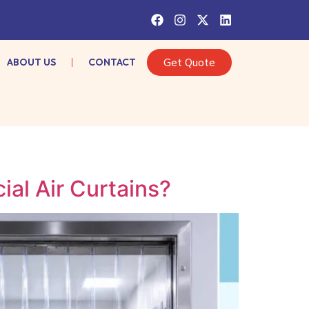
ABOUT US
CONTACT
Get Quote
al Air Curtains?