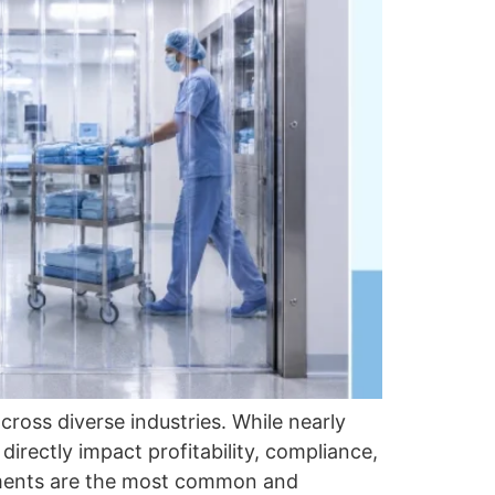
cross diverse industries. While nearly
directly impact profitability, compliance,
onments are the most common and