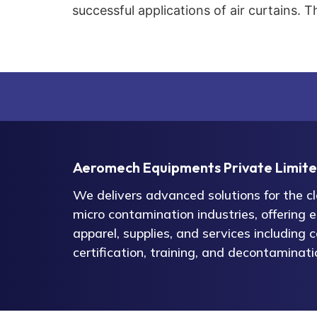
successful applications of air curtains. T
Aeromech Equipments Private Limit
We delivers advanced solutions for the 
micro contamination industries, offering 
apparel, supplies, and services including c
certification, training, and decontaminati