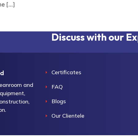
he […]
Discuss with our E
Certificates
ed
cleanroom and
FAQ
equipment,
Blogs
onstruction,
on.
Our Clientele