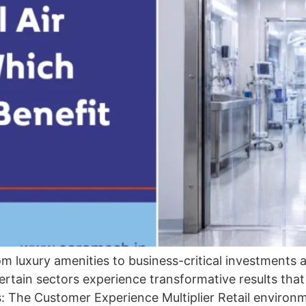
m luxury amenities to business-critical investments a
ertain sectors experience transformative results that 
s: The Customer Experience Multiplier Retail envir