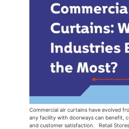
Commercial air curtains have evolved fro
any facility with doorways can benefit, c
and customer satisfaction. Retail Store