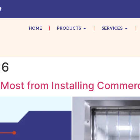
t
HOME
PRODUCTS
SERVICES
26
Most from Installing Commerci