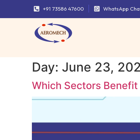
+91 73586 47600
WhatsApp Cha
Day:
June 23, 20
Which Sectors Benefit 