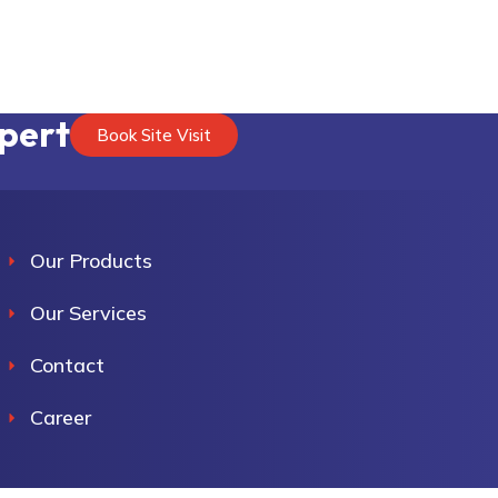
xpert
Book Site Visit
Our Products
Our Services
Contact
Career