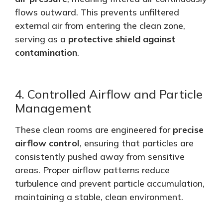
flows outward.
This
prevents unfiltered
external air from entering the clean zone,
serving as a
protective shield against
contamination
.
4. Controlled Airflow and Particle
Management
These clean rooms are engineered for
precise
airflow control
, ensuring that particles
are
consistently pushed
away from sensitive
areas. Proper airflow patterns reduce
turbulence and prevent particle accumulation,
maintaining a stable, clean environment.