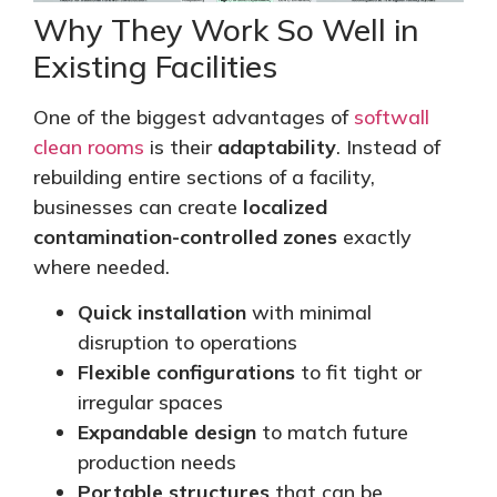
Why They Work So Well in
Existing Facilities
One of the biggest advantages of
softwall
clean rooms
is their
adaptability
. Instead of
rebuilding entire sections of a facility,
businesses can create
localized
contamination-controlled zones
exactly
where needed.
Quick installation
with minimal
disruption to operations
Flexible configurations
to fit tight or
irregular spaces
Expandable design
to match future
production needs
Portable structures
that can be