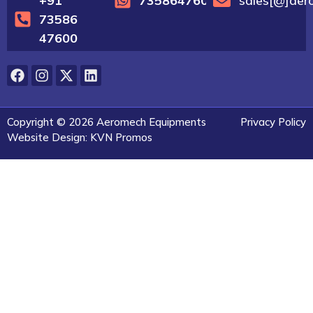
+91
7358647600
sales[@]aer
73586
47600
Copyright © 2026 Aeromech Equipments
Privacy Policy
Website Design: KVN Promos