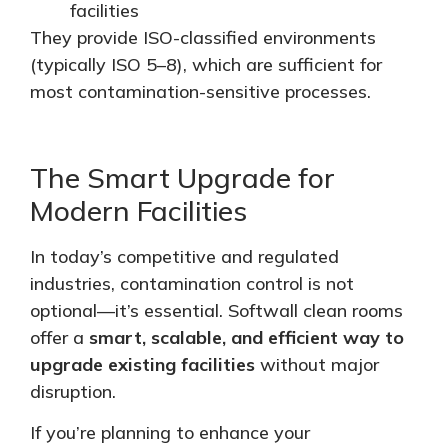
facilities
They provide ISO-classified environments
(typically ISO 5–8), which are sufficient for
most contamination-sensitive processes.
The Smart Upgrade for
Modern Facilities
In today’s competitive and regulated
industries, contamination control is not
optional—it’s essential. Softwall clean rooms
offer a
smart, scalable, and efficient way to
upgrade existing facilities
without major
disruption.
If you’re planning to enhance your