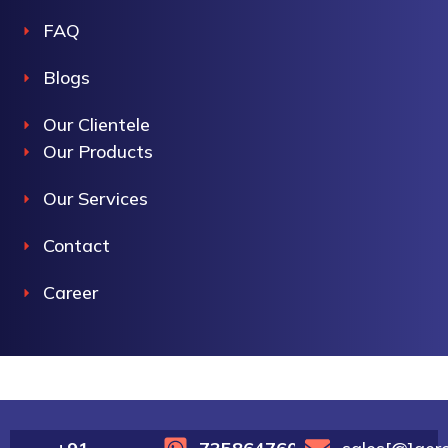
FAQ
Blogs
Our Clientele
Our Products
Our Services
Contact
Career