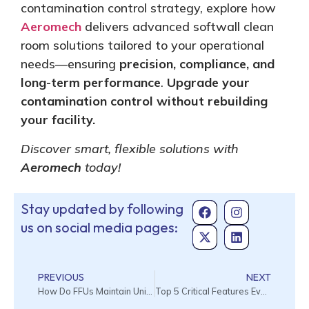
contamination control strategy, explore how
Aeromech
delivers advanced softwall clean
room solutions tailored to your operational
needs—ensuring
precision, compliance, and
long-term performance
.
Upgrade your
contamination control without rebuilding
your facility.
Discover smart, flexible solutions with
Aeromech
today!
Stay updated by following
us on social media pages:
PREVIOUS
NEXT
How Do FFUs Maintain Uniform Air Distribution in Cleanroom Ceilings?
Top 5 Critical Features Every Wet Chemical Bench Must Have in 2026