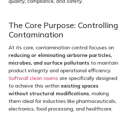
quality, compliance, and safety.
The Core Purpose: Controlling
Contamination
At its core, contamination control focuses on
reducing or eliminating airborne particles,
microbes, and surface pollutants
to maintain
product integrity and operational efficiency.
Softwall clean rooms
are specifically designed
to achieve this within
existing spaces
without structural modifications
, making
them ideal for industries like pharmaceuticals,
electronics, food processing, and healthcare.