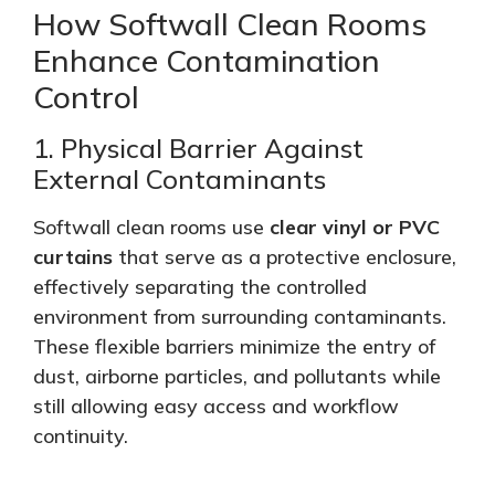
How Softwall Clean Rooms
Enhance Contamination
Control
1. Physical Barrier Against
External Contaminants
Softwall clean rooms use
clear vinyl or PVC
curtains
that serve as a protective enclosure,
effectively separating the controlled
environment from surrounding contaminants.
These flexible barriers
minimize
the entry of
dust, airborne particles, and pollutants while
still allowing easy access and workflow
continuity.