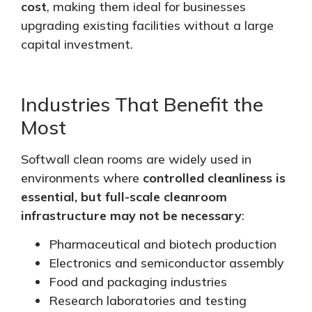
cost
, making them ideal for businesses
upgrading existing facilities without a large
capital investment.
Industries That Benefit the
Most
Softwall clean rooms
are widely used
in
environments where
controlled cleanliness is
essential, but full-scale cleanroom
infrastructure may not be necessary
:
Pharmaceutical and biotech production
Electronics and semiconductor assembly
Food and packaging industries
Research laboratories and testing