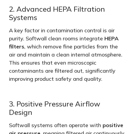
2. Advanced HEPA Filtration
Systems
A key factor in contamination control is air
purity. Softwall clean rooms integrate
HEPA
filters
, which remove fine particles from the
air and maintain a clean internal atmosphere.
This
ensures that even microscopic
contaminants are filtered out, significantly
improving product safety and quality.
3. Positive Pressure Airflow
Design
Softwall systems often operate with
positive
air pressure
, meaning filtered air continuously