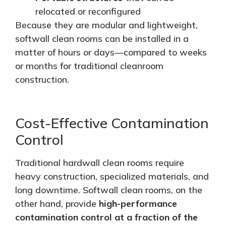
relocated or reconfigured
Because they are modular and lightweight,
softwall
clean rooms can be installed in a
matter of
hours or days—compared to weeks
or months for traditional cleanroom
construction.
Cost-Effective Contamination
Control
Traditional hardwall clean rooms require
heavy construction, specialized materials, and
long downtime. Softwall clean rooms, on the
other hand, provide
high-performance
contamination control at a fraction of the