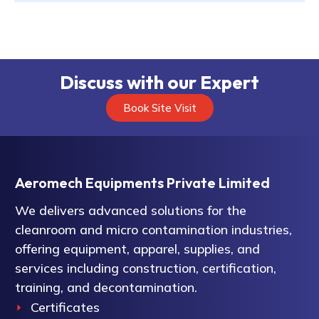
Discuss with our Expert
Book Site Visit
Aeromech Equipments Private Limited
We delivers advanced solutions for the
cleanroom and micro contamination industries,
offering equipment, apparel, supplies, and
services including construction, certification,
training, and decontamination.
Certificates