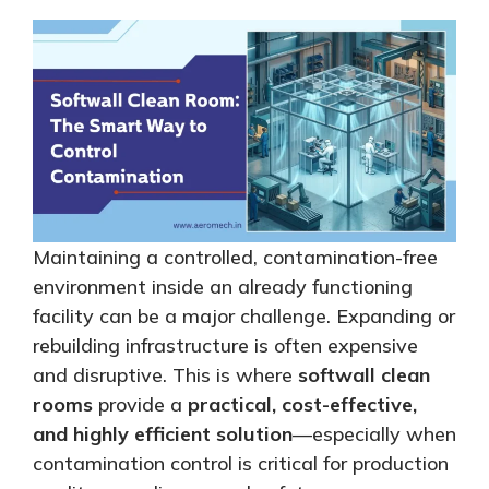
Maintaining a controlled, contamination-free
environment inside an already functioning
facility can be a major challenge. Expanding or
rebuilding infrastructure is often expensive
and disruptive.
This
is where
softwall clean
rooms
provide a
practical, cost-effective,
and highly efficient solution
—especially when
contamination control is critical for production