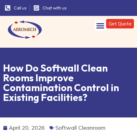
Call us
Chat with us
Get Quote
How Do Softwall Clean
Rooms Improve
Contamination Control in
Existing Facilities?
April 20, 2026
Softwall Cleanroom