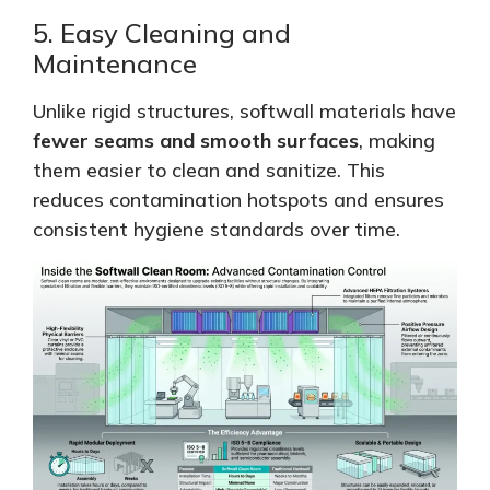
5. Easy Cleaning and
Maintenance
Unlike rigid structures, softwall materials have
fewer seams
and smooth surfaces
, making
them easier to clean and
sanitize
.
This
reduces contamination hotspots and ensures
consistent hygiene standards over time.