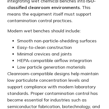
integrating wet chemical benches into
ISO-
classified cleanroom environments
.
This
means the equipment itself must support
contamination control practices.
Modern wet benches should include:
Smooth non-particle-shedding surfaces
Easy-to-clean construction
Minimal crevices and joints
HEPA-compatible airflow integration
Low particle generation materials
Cleanroom-compatible designs help maintain
low particulate concentration levels and
support compliance with modern laboratory
standards. Proper contamination control has
become essential for industries such as
semiconductor fabrication, biotechnology, and