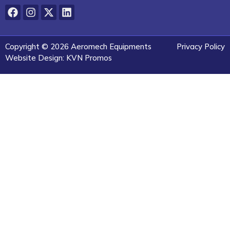
Copyright © 2026 Aeromech Equipments
Privacy Policy
Website Design: KVN Promos