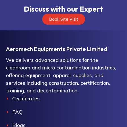
Discuss with our Expert
Book Site Visit
Aeromech Equipments Private Limited
We delivers advanced solutions for the
cleanroom and micro contamination industries,
offering equipment, apparel, supplies, and
services including construction, certification,
training, and decontamination.
Certificates
FAQ
Blogs