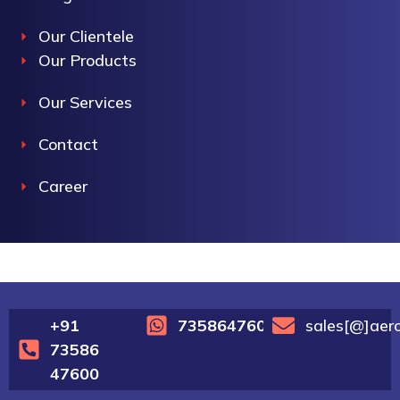
Our Clientele
Our Products
Our Services
Contact
Career
+91
7358647600
sales[@]aer
73586
47600