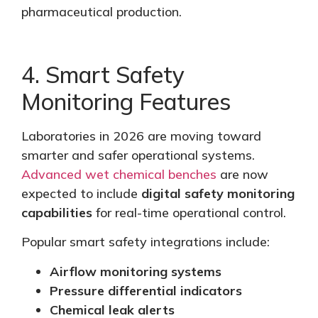
pharmaceutical production.
4. Smart Safety
Monitoring Features
Laboratories in 2026 are moving toward
smarter and safer operational systems.
Advanced wet chemical benches
are now
expected
to include
digital safety monitoring
capabilities
for real-time operational control.
Popular smart safety integrations include:
Airflow monitoring systems
Pressure differential indicators
Chemical leak alerts