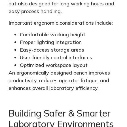
but also
designed
for long working hours and
easy process handling.
Important ergonomic considerations include:
Comfortable working height
Proper lighting integration
Easy-access storage areas
User-friendly control interfaces
Optimized
workspace layout
An ergonomically designed bench improves
productivity, reduces operator fatigue, and
enhances overall laboratory efficiency.
Building Safer & Smarter
Laboratory Environments