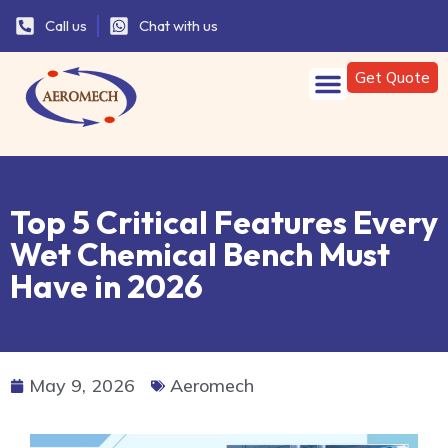
Call us
Chat with us
Get Quote
Top 5 Critical Features Every
Wet Chemical Bench Must
Have in 2026
May 9, 2026
Aeromech