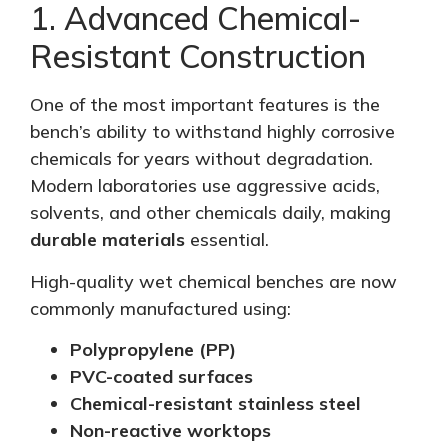
1. Advanced Chemical-
Resistant Construction
One of the most important features is the
bench’s ability to withstand highly corrosive
chemicals for years without degradation.
Modern laboratories use aggressive acids,
solvents, and other chemicals daily, making
durable materials
essential.
High-quality wet chemical benches are now
commonly manufactured using:
Polypropylene (PP)
PVC-coated surfaces
Chemical-resistant stainless steel
Non-reactive worktops