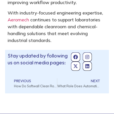
improving workflow productivity.
With industry-focused engineering expertise,
Aeromech
continues to support laboratories
with dependable cleanroom and chemical-
handling solutions that meet evolving
industrial standards.
Stay updated by following
us on social media pages:
PREVIOUS
NEXT
How Do Softwall Clean Rooms Improve Contamination Control in Existing Facilities?
What Role Does Automation Play in the Modern Cleanroom Management Systems?