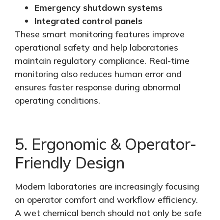
Emergency shutdown systems
Integrated control panels
These smart monitoring features improve
operational safety and help laboratories
maintain regulatory compliance. Real-time
monitoring also reduces human error and
ensures faster response during abnormal
operating conditions.
5. Ergonomic & Operator-
Friendly Design
Modern laboratories are increasingly focusing
on operator comfort and workflow efficiency.
A wet chemical bench should not only be safe