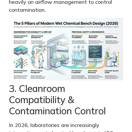
heavily on airflow management to control
contamination.
3. Cleanroom
Compatibility &
Contamination Control
In 2026, laboratories are increasingly