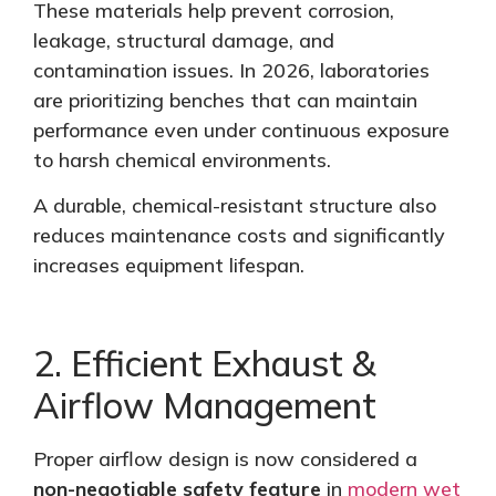
These materials help prevent corrosion,
leakage, structural damage, and
contamination issues. In 2026, laboratories
are
prioritizing
benches that can maintain
performance even under continuous exposure
to harsh chemical environments.
A durable, chemical-resistant structure also
reduces maintenance costs and significantly
increases equipment lifespan.
2. Efficient Exhaust &
Airflow Management
Proper airflow design is now considered a
non-negotiable safety feature
in
modern wet