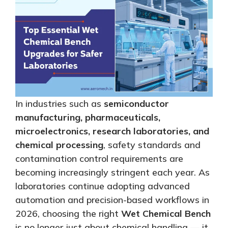
In industries such as
semiconductor
manufacturing, pharmaceuticals,
microelectronics, research laboratories, and
chemical processing
, safety standards and
contamination control requirements are
becoming increasingly stringent each year. As
laboratories continue adopting advanced
automation and precision-based workflows in
2026, choosing the right
Wet Chemical Bench
is no longer just about chemical handling — it