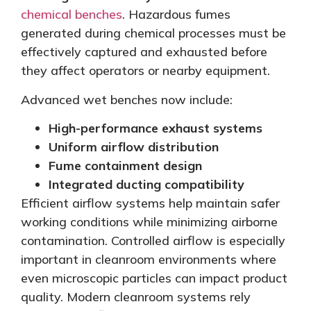
chemical benches
. Hazardous fumes
generated during chemical processes must
be
effectively captured
and exhausted before
they affect operators or nearby equipment.
Advanced wet benches now include:
High-performance exhaust systems
Uniform airflow distribution
Fume containment design
Integrated ducting compatibility
Efficient airflow systems help maintain safer
working conditions while
minimizing
airborne
contamination. Controlled airflow is especially
important in cleanroom environments where
even microscopic particles can impact product
quality. Modern cleanroom systems rely