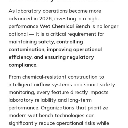
As laboratory operations become more
advanced in 2026, investing in a high-
performance
Wet Chemical Bench
is no longer
optional — it is a critical requirement for
maintaining
safety, controlling
contamination, improving operational
efficiency, and ensuring regulatory
compliance
.
From chemical-resistant construction to
intelligent airflow systems and smart safety
monitoring, every feature directly impacts
laboratory reliability and long-term
performance. Organizations that prioritize
modern wet bench technologies can
significantly reduce operational risks while