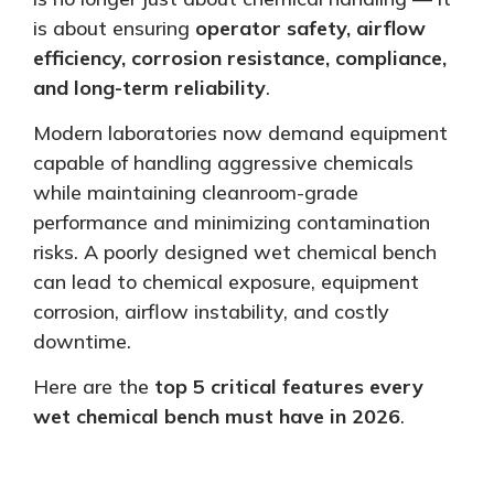
is about ensuring
operator safety, airflow
efficiency, corrosion resistance, compliance,
and long-term reliability
.
Modern laboratories now demand equipment
capable of handling aggressive chemicals
while maintaining cleanroom-grade
performance and
minimizing
contamination
risks. A poorly designed wet chemical bench
can lead to chemical exposure, equipment
corrosion, airflow instability, and costly
downtime.
Here are the
top 5 critical features every
wet chemical bench must have in 2026
.