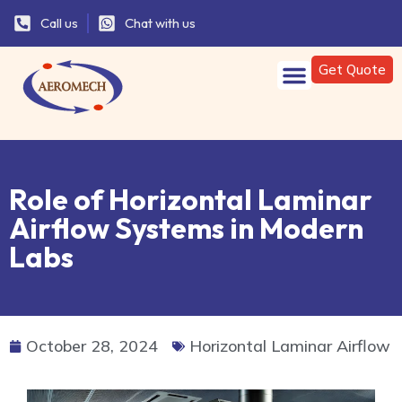
Call us
Chat with us
Get Quote
Role of Horizontal Laminar
Airflow Systems in Modern
Labs
October 28, 2024
Horizontal Laminar Airflow