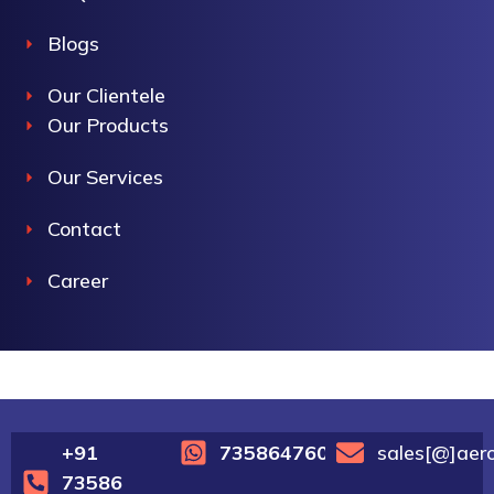
Blogs
Our Clientele
Our Products
Our Services
Contact
Career
+91
7358647600
sales[@]aer
73586