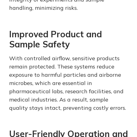
handling, minimizing risks.
Improved Product and
Sample Safety
With controlled airflow, sensitive products
remain protected. These systems reduce
exposure to harmful particles and airborne
microbes, which are essential in
pharmaceutical labs, research facilities, and
medical industries. As a result, sample
quality stays intact, preventing costly errors.
User-Friendly Operation and