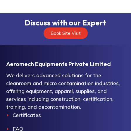
Discuss with our Expert
Book Site Visit
Aeromech Equipments Private Limited
We delivers advanced solutions for the
cleanroom and micro contamination industries,
offering equipment, apparel, supplies, and
services including construction, certification,
training, and decontamination.
Certificates
FAQ