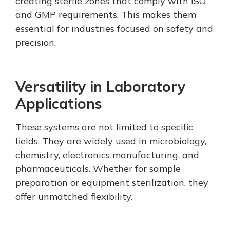
creating sterile zones that comply with ISO
and GMP requirements. This makes them
essential for industries focused on safety and
precision.
Versatility in Laboratory
Applications
These systems are not limited to specific
fields. They are widely used in microbiology,
chemistry, electronics manufacturing, and
pharmaceuticals. Whether for sample
preparation or equipment sterilization, they
offer unmatched flexibility.