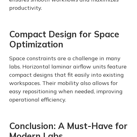
productivity.
Compact Design for Space
Optimization
Space constraints are a challenge in many
labs. Horizontal laminar airflow units feature
compact designs that fit easily into existing
workspaces. Their mobility also allows for
easy repositioning when needed, improving
operational efficiency.
Conclusion: A Must-Have for
Modern Labs