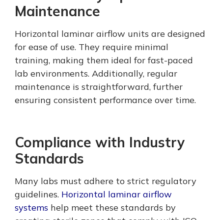
Maintenance
Horizontal laminar airflow units are designed
for ease of use. They require minimal
training, making them ideal for fast-paced
lab environments. Additionally, regular
maintenance is straightforward, further
ensuring consistent performance over time.
Compliance with Industry
Standards
Many labs must adhere to strict regulatory
guidelines.
Horizontal laminar airflow
systems
help meet these standards by