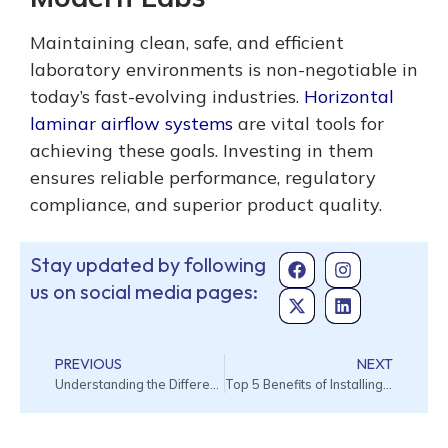
Maintaining clean, safe, and efficient
laboratory environments is non-negotiable in
today’s fast-evolving industries.
Horizontal
laminar airflow systems
are vital tools for
achieving these goals. Investing in them
ensures reliable performance, regulatory
compliance, and superior product quality.
Stay updated by following
us on social media pages:
PREVIOUS
NEXT
Understanding the Different Types of Cleanroom Testing
Top 5 Benefits of Installing Air Curtains in Commercial Buildings