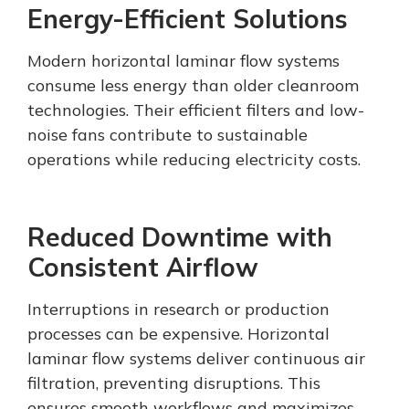
Energy-Efficient Solutions
Modern horizontal laminar flow systems
consume less energy than older cleanroom
technologies. Their efficient filters and low-
noise fans contribute to sustainable
operations while reducing electricity costs.
Reduced Downtime with
Consistent Airflow
Interruptions in research or production
processes can be expensive. Horizontal
laminar flow systems deliver continuous air
filtration, preventing disruptions. This
ensures smooth workflows and maximizes