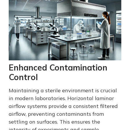
Enhanced Contamination
Control
Maintaining a sterile environment is crucial
in modern laboratories. Horizontal laminar
airflow systems provide a consistent filtered
airflow, preventing contaminants from
settling on surfaces. This ensures the
integrity of experiments and sample