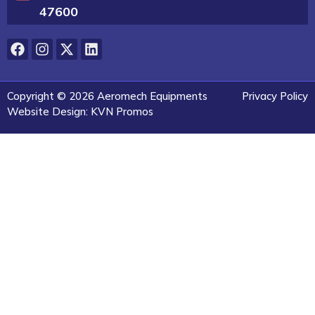
47600
Copyright © 2026 Aeromech Equipments
Privacy Policy
Website Design: KVN Promos