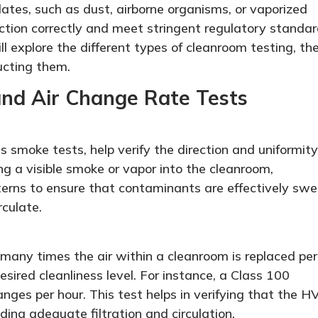
lates, such as dust, airborne organisms, or vaporized
ction correctly and meet stringent regulatory standar
ill explore the different types of cleanroom testing, the
ucting them.
 and Air Change Rate Tests
s smoke tests, help verify the direction and uniformity
ng a visible smoke or vapor into the cleanroom,
terns to ensure that contaminants are effectively swe
rculate.
any times the air within a cleanroom is replaced per
desired cleanliness level. For instance, a Class 100
nges per hour. This test helps in verifying that the 
ding adequate filtration and circulation.