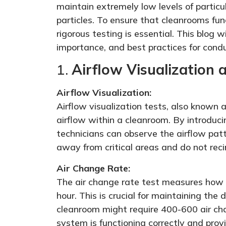
maintain extremely low levels of particu
particles. To ensure that cleanrooms fun
rigorous testing is essential. This blog w
importance, and best practices for cond
1.
Airflow Visualization
Airflow Visualization:
Airflow visualization tests, also known a
airflow within a cleanroom. By introduci
technicians can observe the airflow pat
away from critical areas and do not reci
Air Change Rate:
The air change rate test measures how m
hour. This is crucial for maintaining the 
cleanroom might require 400-600 air cha
system is functioning correctly and provi