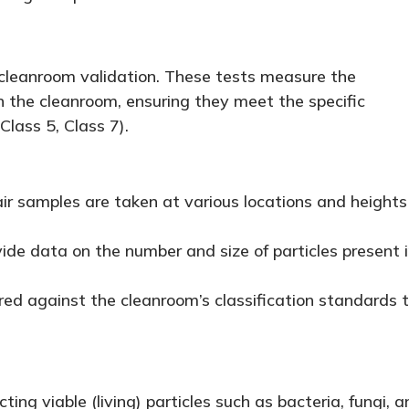
 cleanroom validation. These tests measure the
in the cleanroom, ensuring they meet the specific
Class 5, Class 7).
air samples are taken at various locations and heights
ide data on the number and size of particles present 
ed against the cleanroom’s classification standards 
ing viable (living) particles such as bacteria, fungi, a