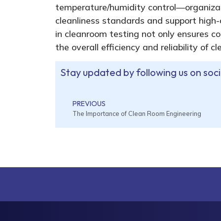
temperature/humidity control—organizat
cleanliness standards and support high-
in cleanroom testing not only ensures c
the overall efficiency and reliability of 
Stay updated by following us on soc
PREVIOUS
The Importance of Clean Room Engineering