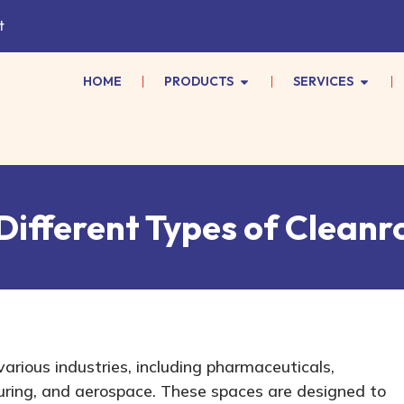
t
HOME
PRODUCTS
SERVICES
Different Types of Cleanr
various industries, including pharmaceuticals,
ring, and aerospace. These spaces are designed to