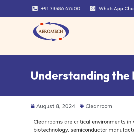
+91 73586 47600
WhatsApp Cha
Understanding the 
August 8, 2024
Cleanroom
Cleanrooms are critical environments in 
biotechnology, semiconductor manufactu