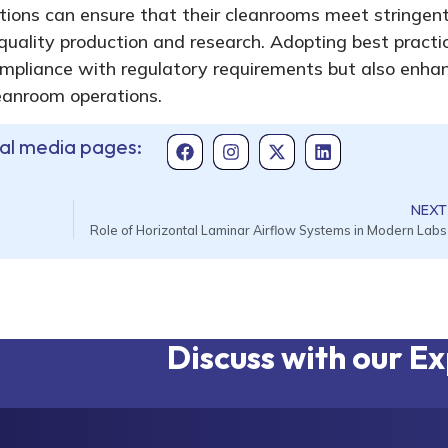
ions can ensure that their cleanrooms meet stringen
quality production and research. Adopting best practi
ompliance with regulatory requirements but also enha
cleanroom operations.
ial media pages:
NEXT
Role of Horizontal Laminar Airflow Systems in Modern Labs
Discuss with our E