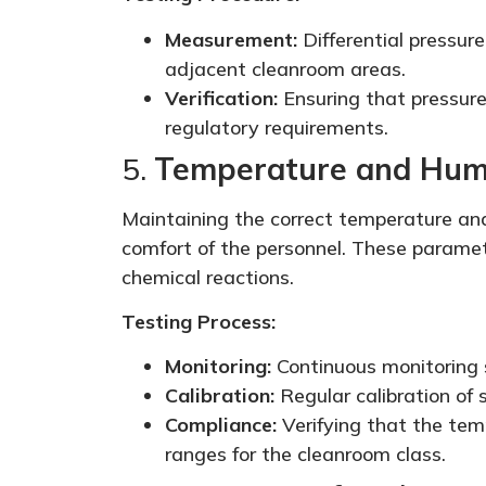
Measurement:
Differential pressur
adjacent cleanroom areas.
Verification:
Ensuring that pressure
regulatory requirements.
5.
Temperature and Humi
Maintaining the correct temperature and 
comfort of the personnel. These paramete
chemical reactions.
Testing Process:
Monitoring:
Continuous monitoring 
Calibration:
Regular calibration of
Compliance:
Verifying that the tem
ranges for the cleanroom class.