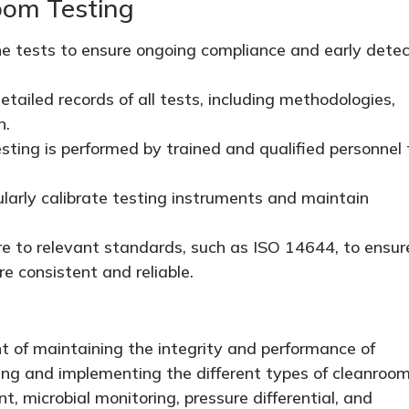
oom Testing
e tests to ensure ongoing compliance and early detec
tailed records of all tests, including methodologies,
n.
sting is performed by trained and qualified personnel 
arly calibrate testing instruments and maintain
 to relevant standards, such as ISO 14644, to ensur
e consistent and reliable.
t of maintaining the integrity and performance of
ing and implementing the different types of cleanroo
t, microbial monitoring, pressure differential, and