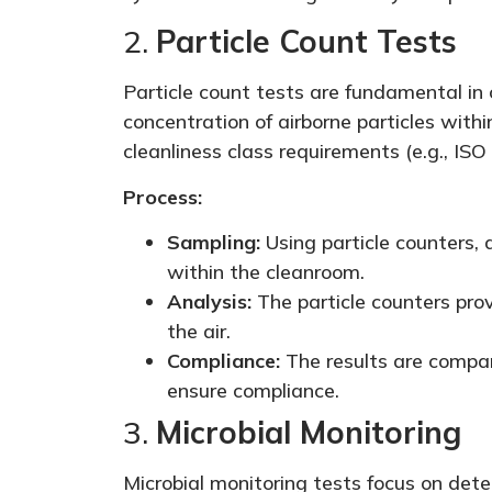
2.
Particle Count Tests
Particle count tests are fundamental in
concentration of airborne particles with
cleanliness class requirements (e.g., ISO 
Process:
Sampling:
Using particle counters, 
within the cleanroom.
Analysis:
The particle counters prov
the air.
Compliance:
The results are compar
ensure compliance.
3.
Microbial Monitoring
Microbial monitoring tests focus on detect