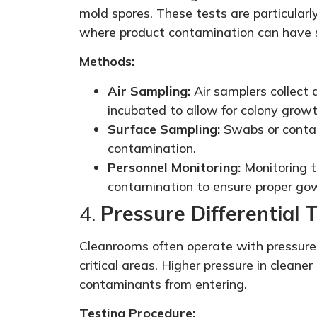
mold spores. These tests are particularl
where product contamination can have 
Methods:
Air Sampling:
Air samplers collect 
incubated to allow for colony growt
Surface Sampling:
Swabs or contact
contamination.
Personnel Monitoring:
Monitoring th
contamination to ensure proper gow
4.
Pressure Differential 
Cleanrooms often operate with pressure 
critical areas. Higher pressure in cleane
contaminants from entering.
Testing Procedure: