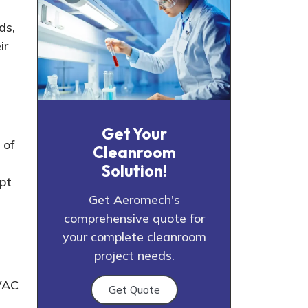
ds,
ir
Get Your
 of
Cleanroom
Solution!
pt
Get Aeromech's
comprehensive quote for
your complete cleanroom
project needs.
HVAC
Get Quote