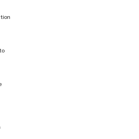
tion
to
e
m