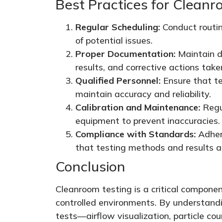
Best Practices for Cleanr
Regular Scheduling:
Conduct routin
of potential issues.
Proper Documentation:
Maintain de
results, and corrective actions take
Qualified Personnel:
Ensure that te
maintain accuracy and reliability.
Calibration and Maintenance:
Regul
equipment to prevent inaccuracies.
Compliance with Standards:
Adhere
that testing methods and results ar
Conclusion
Cleanroom testing is a critical componen
controlled environments. By understand
tests—airflow visualization, particle coun