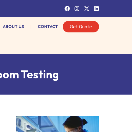
ABOUT US
CONTACT
Get Quote
oom Testing