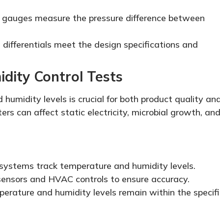
e gauges measure the pressure difference between
 differentials meet the design specifications and
dity Control Tests
humidity levels is crucial for both product quality an
rs can affect static electricity, microbial growth, an
systems track temperature and humidity levels.
 sensors and HVAC controls to ensure accuracy.
perature and humidity levels remain within the specif