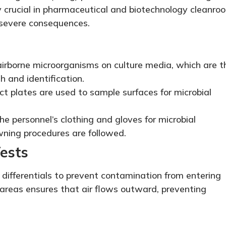
y crucial in pharmaceutical and biotechnology cleanro
severe consequences.
airborne microorganisms on culture media, which are t
h and identification.
 plates are used to sample surfaces for microbial
e personnel’s clothing and gloves for microbial
ning procedures are followed.
Tests
differentials to prevent contamination from entering
r areas ensures that air flows outward, preventing