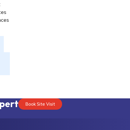
t
ces
nces
xpert
Book Site Visit